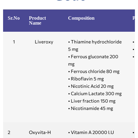
Sr.No
Product
Composition
Pr
Name
1
Liveroxy
• Thiamine hydrochloride
• 
5 mg
• 1
• Ferrous gluconate 200
• 5
mg
• Ferrous chloride 80 mg
• Riboflavin 5 mg
• Nicotinic Acid 20 mg
• Calcium Lactate 300 mg
• Liver fraction 150 mg
• Nicotinamide 45 mg
2
Oxyvita-H
• Vitamin A 20000 I.U
• 