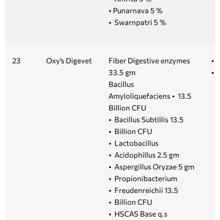
• Punarnava 5 %
• Swarnpatri 5 %
23
Oxy’s Digevet
Fiber Digestive enzymes
• 
33.5 gm
• 1
Bacillus
Amyloliquefaciens • 13.5
Billion CFU
• Bacillus Subtillis 13.5
• Billion CFU
• Lactobacillus
• Acidophillus 2.5 gm
• Aspergillus Oryzae 5 gm
• Propionibacterium
• Freudenreichii 13.5
• Billion CFU
• HSCAS Base q.s