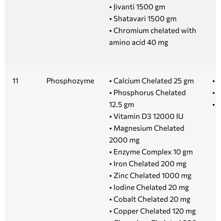
• Jivanti 1500 gm
• Shatavari 1500 gm
• Chromium chelated with
amino acid 40 mg
11
Phosphozyme
• Calcium Chelated 25 gm
• 
• Phosphorus Chelated
• 
12.5 gm
• 
• Vitamin D3 12000 IU
• Magnesium Chelated
2000 mg
• Enzyme Complex 10 gm
• Iron Chelated 200 mg
• Zinc Chelated 1000 mg
• lodine Chelated 20 mg
• Cobalt Chelated 20 mg
• Copper Chelated 120 mg