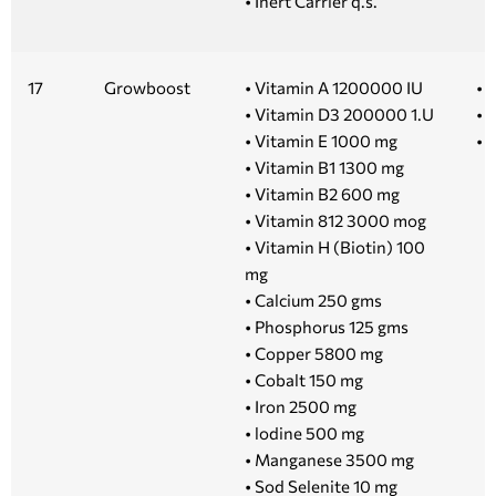
• Inert Carrier q.s.
17
Growboost
• Vitamin A 1200000 IU
• 1
• Vitamin D3 200000 1.U
• 5
• Vitamin E 1000 mg
• 
• Vitamin B1 1300 mg
• Vitamin B2 600 mg
• Vitamin 812 3000 mog
• Vitamin H (Biotin) 100
mg
• Calcium 250 gms
• Phosphorus 125 gms
• Copper 5800 mg
• Cobalt 150 mg
• Iron 2500 mg
• lodine 500 mg
• Manganese 3500 mg
• Sod Selenite 10 mg