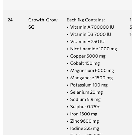
24
Growth-Grow
Each 1kg Contains:
1 k
SG
• Vitamin A 700000 IU
5 
• Vitamin D3 7000 IU
10
• Vitamin E 250 IU
• Nicotinamide 1000 mg
• Copper 5000 mg
• Cobalt 150 mg
• Magnesium 6000 mg
• Manganese 1500 mg
• Potassium 100 mg
• Selenium 20 mg
• Sodium 5.9 mg
• Sulphur 0.75%
• Iron 1500 mg
• Zinc 9600 mg
• Iodine 325 mg