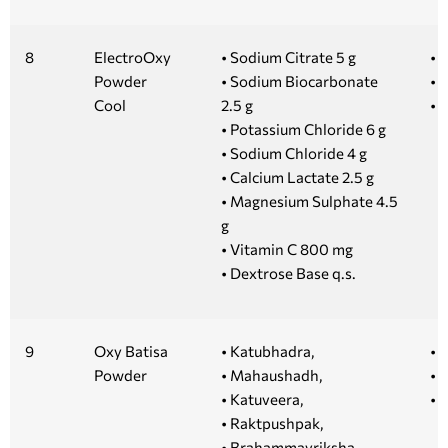
8
ElectroOxy
• Sodium Citrate 5 g
• 1
Powder
• Sodium Biocarbonate
• 5
Cool
2.5 g
• 
• Potassium Chloride 6 g
• Sodium Chloride 4 g
• Calcium Lactate 2.5 g
• Magnesium Sulphate 4.5
g
• Vitamin C 800 mg
• Dextrose Base q.s.
9
Oxy Batisa
• Katubhadra,
• 
Powder
• Mahaushadh,
• 
• Katuveera,
• 
• Raktpushpak,
• Brahammavriksha,