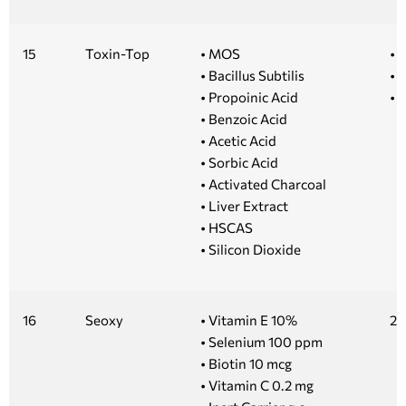
15
Toxin-Top
• MOS
• 1
• Bacillus Subtilis
• 5
• Propoinic Acid
• 
• Benzoic Acid
• Acetic Acid
• Sorbic Acid
• Activated Charcoal
• Liver Extract
• HSCAS
• Silicon Dioxide
16
Seoxy
• Vitamin E 10%
20
• Selenium 100 ppm
• Biotin 10 mcg
• Vitamin C 0.2 mg