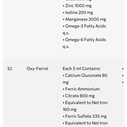
• Zinc 1000 mg
• Iodine 200 mg
• Manganese 2000 mg
• Omega-3 Fatty Acids
q.s.
• Omega-6 Fatty Acids
q.s.
32
Oxy-Ferrol
Each 5 ml Contains:
• 
• Calcium Gluconate 80
• 1
mg
• 5
• Ferric Ammonium
• Citrate 800 mg
• Equivalent to Net Iron
160 mg
• Ferric Sulfate 335 mg
• Equivalent to Net Iron