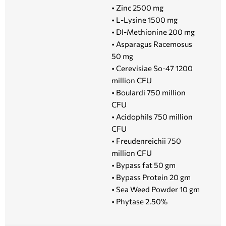
• Zinc 2500 mg
• L-Lysine 1500 mg
• DI-Methionine 200 mg
• Asparagus Racemosus
50 mg
• Cerevisiae So-47 1200
million CFU
• Boulardi 750 million
CFU
• Acidophils 750 million
CFU
• Freudenreichii 750
million CFU
• Bypass fat 50 gm
• Bypass Protein 20 gm
• Sea Weed Powder 10 gm
• Phytase 2.50%