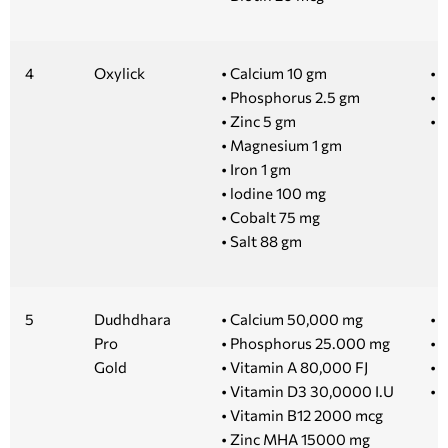
4
Oxylick
• Calcium 10 gm
• 1
• Phosphorus 2.5 gm
• 2
• Zinc 5 gm
• 
• Magnesium 1 gm
• Iron 1 gm
• lodine 100 mg
• Cobalt 75 mg
• Salt 88 gm
5
Dudhdhara
• Calcium 50,000 mg
• 1
Pro
• Phosphorus 25.000 mg
• 5
Gold
• Vitamin A 80,000 FJ
• 
• Vitamin D3 30,0000 I.U
• 
• Vitamin B12 2000 mcg
• Zinc MHA 15000 mg