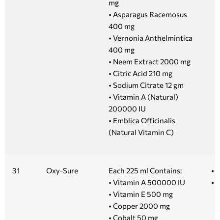
mg
• Asparagus Racemosus
400 mg
• Vernonia Anthelmintica
400 mg
• Neem Extract 2000 mg
• Citric Acid 210 mg
• Sodium Citrate 12 gm
• Vitamin A (Natural)
200000 IU
• Emblica Officinalis
(Natural Vitamin C)
31
Oxy-Sure
Each 225 ml Contains:
• 
• Vitamin A 500000 IU
• 
• Vitamin E 500 mg
• Copper 2000 mg
• Cobalt 50 mg