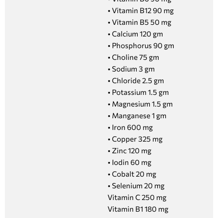
• Vitamin B12 90 mg
• Vitamin B5 50 mg
• Calcium 120 gm
• Phosphorus 90 gm
• Choline 75 gm
• Sodium 3 gm
• Chloride 2.5 gm
• Potassium 1.5 gm
• Magnesium 1.5 gm
• Manganese 1 gm
• Iron 600 mg
• Copper 325 mg
• Zinc 120 mg
• Iodin 60 mg
• Cobalt 20 mg
• Selenium 20 mg
Vitamin C 250 mg
Vitamin B1 180 mg