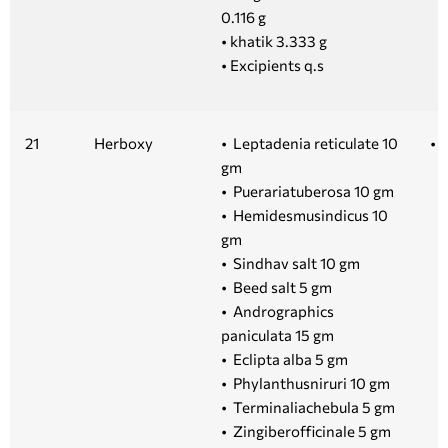
0.116 g
• khatik 3.333 g
• Excipients q.s
21
Herboxy
• Leptadenia reticulate 10
• 
gm
• Puerariatuberosa 10 gm
• Hemidesmusindicus 10
gm
• Sindhav salt 10 gm
• Beed salt 5 gm
• Andrographics
paniculata 15 gm
• Eclipta alba 5 gm
• Phylanthusniruri 10 gm
• Terminaliachebula 5 gm
• Zingiberofficinale 5 gm