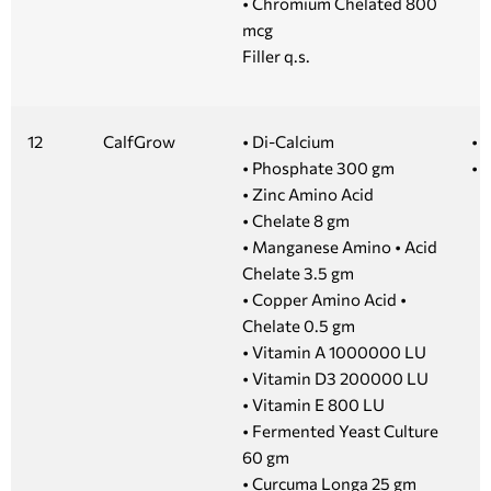
• Chromium Chelated 800
mcg
Filler q.s.
12
CalfGrow
• Di-Calcium
• 1
• Phosphate 300 gm
• 
• Zinc Amino Acid
• Chelate 8 gm
• Manganese Amino • Acid
Chelate 3.5 gm
• Copper Amino Acid •
Chelate 0.5 gm
• Vitamin A 1000000 LU
• Vitamin D3 200000 LU
• Vitamin E 800 LU
• Fermented Yeast Culture
60 gm
• Curcuma Longa 25 gm