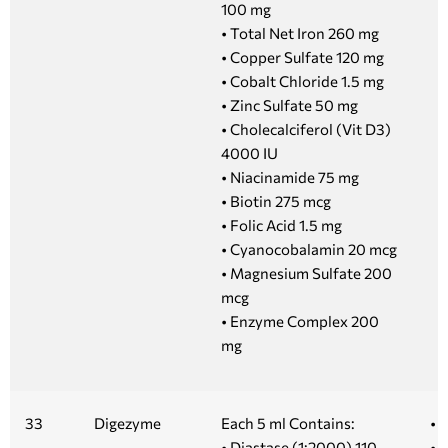
100 mg
• Total Net Iron 260 mg
• Copper Sulfate 120 mg
• Cobalt Chloride 1.5 mg
• Zinc Sulfate 50 mg
• Cholecalciferol (Vit D3)
4000 IU
• Niacinamide 75 mg
• Biotin 275 mcg
• Folic Acid 1.5 mg
• Cyanocobalamin 20 mcg
• Magnesium Sulfate 200
mcg
• Enzyme Complex 200
mg
33
Digezyme
Each 5 ml Contains:
• 
• Diastase (1:2000) 110
• 1