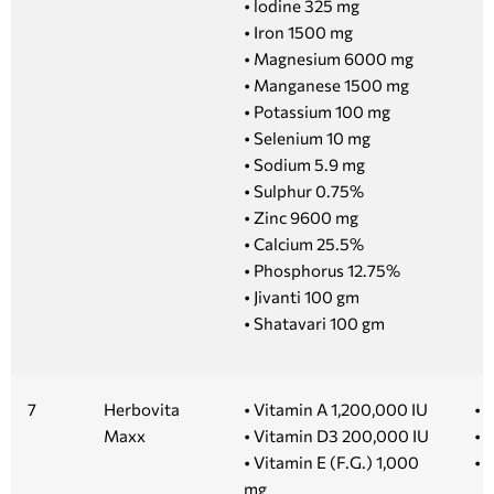
• lodine 325 mg
• Iron 1500 mg
• Magnesium 6000 mg
• Manganese 1500 mg
• Potassium 100 mg
• Selenium 10 mg
• Sodium 5.9 mg
• Sulphur 0.75%
• Zinc 9600 mg
• Calcium 25.5%
• Phosphorus 12.75%
• Jivanti 100 gm
• Shatavari 100 gm
7
Herbovita
• Vitamin A 1,200,000 IU
• 5
Maxx
• Vitamin D3 200,000 IU
• 
• Vitamin E (F.G.) 1,000
• 
mg