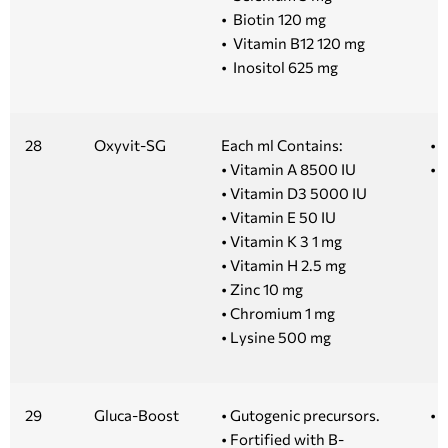
• Biotin 120 mg
• Vitamin B12 120 mg
• Inositol 625 mg
28
Oxyvit-SG
Each ml Contains:
• 
• Vitamin A 8500 IU
• 1
• Vitamin D3 5000 IU
• Vitamin E 50 IU
• Vitamin K 3 1 mg
• Vitamin H 2.5 mg
• Zinc 10 mg
• Chromium 1 mg
• Lysine 500 mg
29
Gluca-Boost
• Gutogenic precursors.
• 
• Fortified with B-