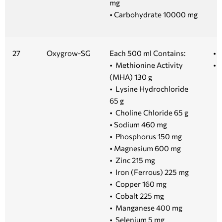
mg
• Carbohydrate 10000 mg
27
Oxygrow-SG
Each 500 ml Contains:
• 
• Methionine Activity
• 1
(MHA) 130 g
• Lysine Hydrochloride
65 g
• Choline Chloride 65 g
• Sodium 460 mg
• Phosphorus 150 mg
• Magnesium 600 mg
• Zinc 215 mg
• Iron (Ferrous) 225 mg
• Copper 160 mg
• Cobalt 225 mg
• Manganese 400 mg
• Selenium 5 mg