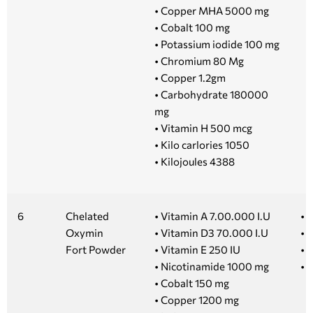
• Copper MHA 5000 mg
• Cobalt 100 mg
• Potassium iodide 100 mg
• Chromium 80 Mg
• Copper 1.2gm
• Carbohydrate 180000
mg
• Vitamin H 500 mcg
• Kilo carlories 1050
• Kilojoules 4388
6
Chelated
• Vitamin A 7.00.000 I.U
• 1
Oxymin
• Vitamin D3 70.000 I.U
• 
Fort Powder
• Vitamin E 250 IU
• 
• Nicotinamide 1000 mg
• 
• Cobalt 150 mg
• Copper 1200 mg