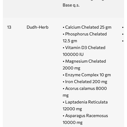
Base q.s.
13
Dudh-Herb
• Calcium Chelated 25 gm
• 1
• Phosphorus Chelated
• 5
12.5 gm
• 
• Vitamin D3 Chelated
100000 IU
• Magnesium Chelated
2000 mg
• Enzyme Complex 10 gm
• Iron Chelated 200 mg
• Acorus calamus 8000
mg
• Laptadenia Reticulata
12000 mg
• Asparagus Racemosus
10000 mg