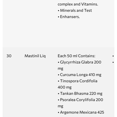
complex and Vitamins.
• Minerals and Test
• Enhansers.
30
Mastinil Liq
Each 50 ml Contains:
• 
• Glycyrrhiza Glabra 200
• 1
mg
• Curcuma Longa 410 mg
• Tinospora Cordifolia
400 mg
• Tankan Bhasma 220 mg
• Psoralea Corylifolia 200
mg
• Argemone Mexicana 425