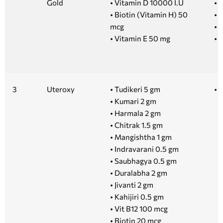
Gold
• Vitamin D 10000 I.U
• 
• Biotin (Vitamin H) 50
• 
mcg
• 1
• Vitamin E 50 mg
• 5
3
Uteroxy
• Tudikeri 5 gm
• 
• Kumari 2 gm
• Harmala 2 gm
• Chitrak 1.5 gm
• Mangishtha 1 gm
• Indravarani 0.5 gm
• Saubhagya 0.5 gm
• Duralabha 2 gm
• Jivanti 2 gm
• Kahijiri 0.5 gm
• Vit B12 100 mcg
• Biotin 20 mcg