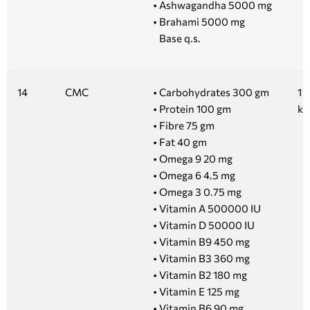
• Ashwagandha 5000 mg
• Brahami 5000 mg
Base q.s.
14
CMC
• Carbohydrates 300 gm
1 
• Protein 100 gm
kg
• Fibre 75 gm
• Fat 40 gm
• Omega 9 20 mg
• Omega 6 4.5 mg
• Omega 3 0.75 mg
• Vitamin A 500000 IU
• Vitamin D 50000 IU
• Vitamin B9 450 mg
• Vitamin B3 360 mg
• Vitamin B2 180 mg
• Vitamin E 125 mg
• Vitamin B6 90 mg