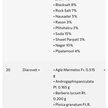
• Blacksalt 8%
• Rock Salt 7%
• Nausadar 5%
• Rason 3%
• Plihshatru 3%
• Soda 15%
• Shwet Parpati 3%
• Nagar 10%
• Pipalamool 4%
20
Diarovet +
• Agle Marmelos Fr. 0.515
• 
g
• Androgaphispaniculata
Pl. 0.165 g
• Berberis lycium Rt.
0.200 g
• Pinica granatum Ft.R.