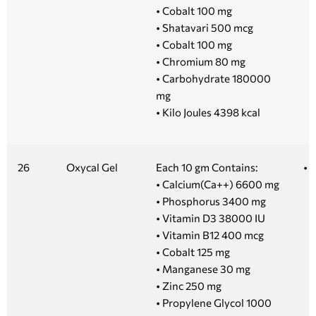
• Cobalt 100 mg
• Shatavari 500 mcg
• Cobalt 100 mg
• Chromium 80 mg
• Carbohydrate 180000
mg
• Kilo Joules 4398 kcal
26
Oxycal Gel
Each 10 gm Contains:
• 
• Calcium(Ca++) 6600 mg
• Phosphorus 3400 mg
• Vitamin D3 38000 IU
• Vitamin B12 400 mcg
• Cobalt 125 mg
• Manganese 30 mg
• Zinc 250 mg
• Propylene Glycol 1000