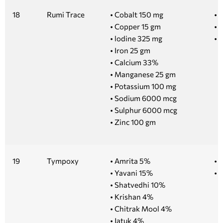
18
Rumi Trace
• Cobalt 150 mg
• 1
• Copper 15 gm
• 5
• lodine 325 mg
• 
• Iron 25 gm
• Calcium 33%
• Manganese 25 gm
• Potassium 100 mg
• Sodium 6000 mcg
• Sulphur 6000 mcg
• Zinc 100 gm
19
Tympoxy
• Amrita 5%
• 
• Yavani 15%
• 1
• Shatvedhi 10%
• Krishan 4%
• Chitrak Mool 4%
• Jatuk 4%