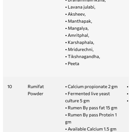
• Lavana julabi,
• Aksheev,
• Manthapak,
• Mangalya,
• Amritphal,
• Karshaphala,
• Mridurechni,
• Tikshnagandha,
• Peeta
10
Rumifat
• Calcium propionate 2 gm
• 1
Powder
• Fermented live yeast
• 
culture 5 gm
• 
• Rumen By pass fat 15 gm
• Rumen By pass Protein 1
gm
• Available Calcium 1.5 gm