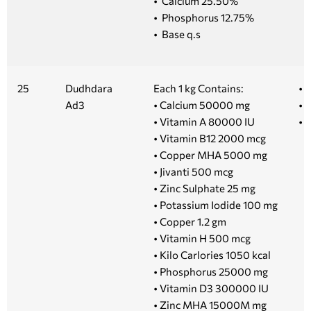
• Calcium 25.50%
• Phosphorus 12.75%
• Base q.s
25
Dudhdara
Each 1 kg Contains:
• 1
Ad3
• Calcium 50000 mg
• 5
• Vitamin A 80000 IU
• 
• Vitamin B12 2000 mcg
• Copper MHA 5000 mg
• Jivanti 500 mcg
• Zinc Sulphate 25 mg
• Potassium Iodide 100 mg
• Copper 1.2 gm
• Vitamin H 500 mcg
• Kilo Carlories 1050 kcal
• Phosphorus 25000 mg
• Vitamin D3 300000 IU
• Zinc MHA 15000M mg