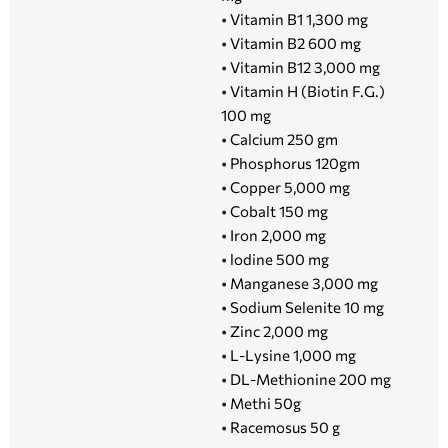
• Vitamin B1 1,300 mg
• Vitamin B2 600 mg
• Vitamin B12 3,000 mg
• Vitamin H (Biotin F.G.)
100 mg
• Calcium 250 gm
• Phosphorus 120gm
• Copper 5,000 mg
• Cobalt 150 mg
• Iron 2,000 mg
• lodine 500 mg
• Manganese 3,000 mg
• Sodium Selenite 10 mg
• Zinc 2,000 mg
• L-Lysine 1,000 mg
• DL-Methionine 200 mg
• Methi 50g
• Racemosus 50 g