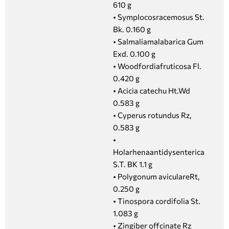
610 g
• Symplocosracemosus St.
Bk. 0.160 g
• Salmaliamalabarica Gum
Exd. 0.100 g
• Woodfordiafruticosa Fl.
0.420 g
• Acicia catechu Ht.Wd
0.583 g
• Cyperus rotundus Rz,
0.583 g
•
Holarhenaantidysenterica
S.T. BK 1.1 g
• Polygonum aviculareRt,
0.250 g
• Tinospora cordifolia St.
1.083 g
• Zingiber offcinate Rz