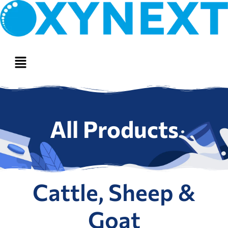
All Products
Cattle, Sheep &
Goat