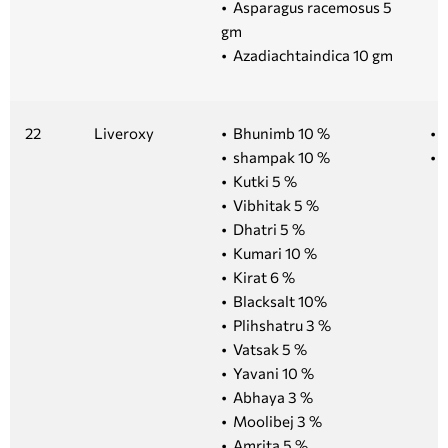
• Asparagus racemosus 5
gm
• Azadiachtaindica 10 gm
22
Liveroxy
• Bhunimb 10 %
• 
• shampak 10 %
• 1
• Kutki 5 %
• Vibhitak 5 %
• Dhatri 5 %
• Kumari 10 %
• Kirat 6 %
• Blacksalt 10%
• Plihshatru 3 %
• Vatsak 5 %
• Yavani 10 %
• Abhaya 3 %
• Moolibej 3 %
• Amrita 5 %