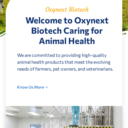
Oxynext Biotech
Welcome to Oxynext
Biotech Caring for
Animal Health
We are committed to providing high-quality
animal health products that meet the evolving
needs of farmers, pet owners, and veterinarians.
Know Us More