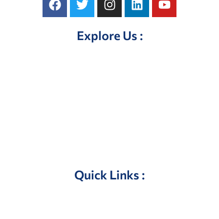
Explore Us :
Home
About Us
Our Products
Contact Us
Quick Links :
Privacy Policy