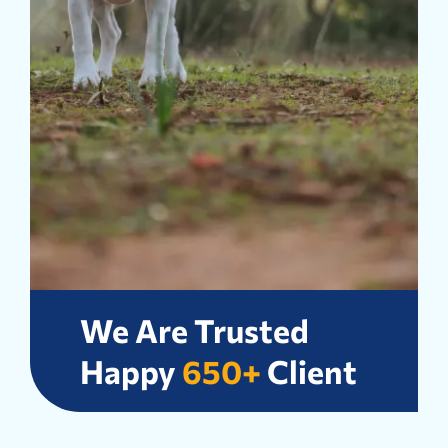
We Are Trusted
Happy
650+
Client