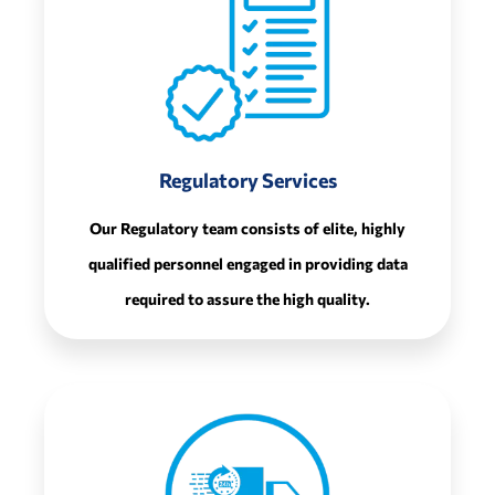
Regulatory Services
Our Regulatory team consists of elite, highly
qualified personnel engaged in providing data
required to assure the high quality.