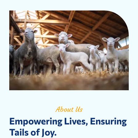
About Us
Empowering Lives, Ensuring
Tails of Joy.