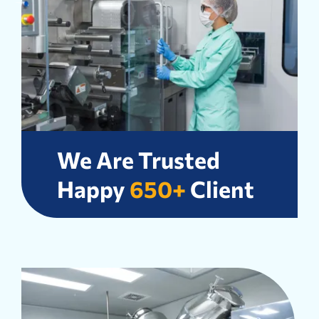
We Are Trusted
Happy
650+
Client