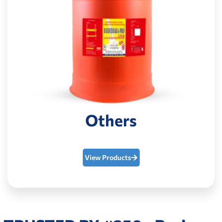
Others
View Products