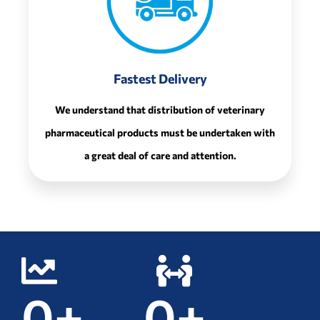
Fastest Delivery
We understand that distribution of veterinary
pharmaceutical products must be undertaken with
a great deal of care and attention.
0
+
0
+