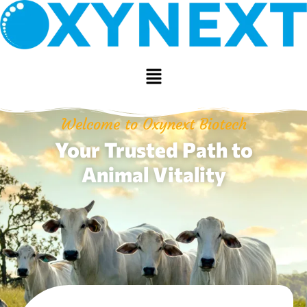
Welcome to Oxynext Biotech
Your Trusted Path to
Animal Vitality