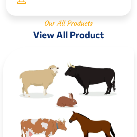
Our All Products
View All Product