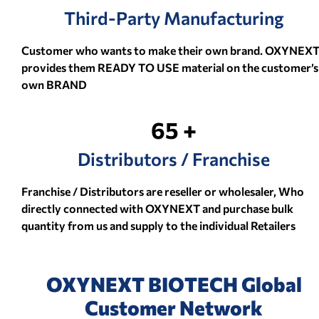
Third-Party Manufacturing
Customer who wants to make their own brand. OXYNEX
provides them READY TO USE material on the customer’s
own BRAND
65 +
Distributors / Franchise
Franchise / Distributors are reseller or wholesaler, Who
directly connected with OXYNEXT and purchase bulk
quantity from us and supply to the individual Retailers
OXYNEXT BIOTECH Global
Customer Network