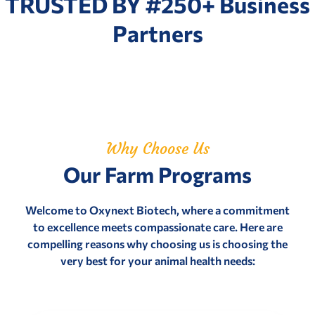
TRUSTED BY #250+ Business
Partners
Why Choose Us
Our Farm Programs
Welcome to Oxynext Biotech, where a commitment
to excellence meets compassionate care. Here are
compelling reasons why choosing us is choosing the
very best for your animal health needs: