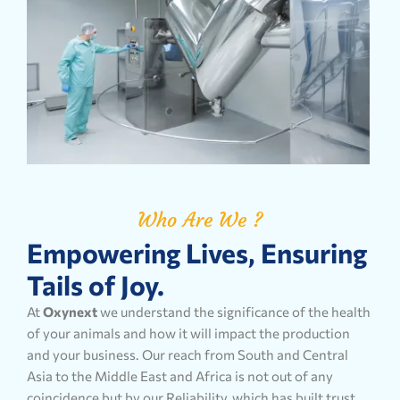
Who Are We ?
Empowering Lives, Ensuring
Tails of Joy.
At
Oxynext
we understand the significance of the health
of your animals and how it will impact the production
and your business. Our reach from South and Central
Asia to the Middle East and Africa is not out of any
coincidence but by our Reliability, which has built trust