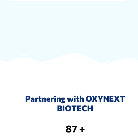
Partnering with OXYNEXT
BIOTECH
87 +