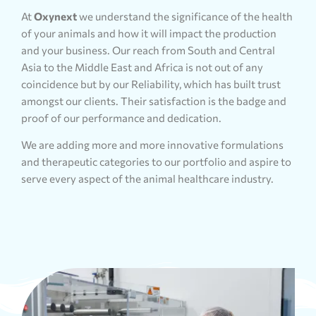
At
Oxynext
we understand the significance of the health
of your animals and how it will impact the production
and your business. Our reach from South and Central
Asia to the Middle East and Africa is not out of any
coincidence but by our Reliability, which has built trust
amongst our clients. Their satisfaction is the badge and
proof of our performance and dedication.
We are adding more and more innovative formulations
and therapeutic categories to our portfolio and aspire to
serve every aspect of the animal healthcare industry.