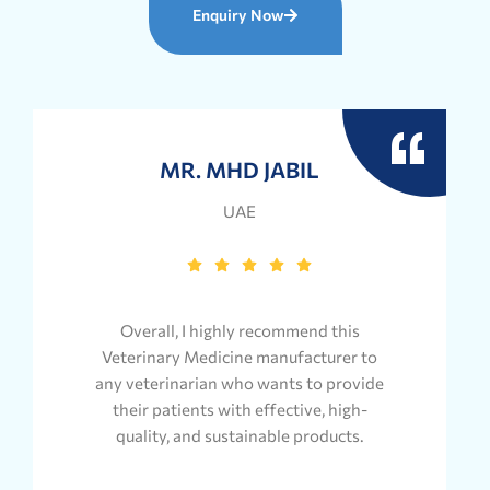
Enquiry Now
MR. MHD JABIL
UAE
Overall, I highly recommend this
Veterinary Medicine manufacturer to
any veterinarian who wants to provide
their patients with effective, high-
quality, and sustainable products.