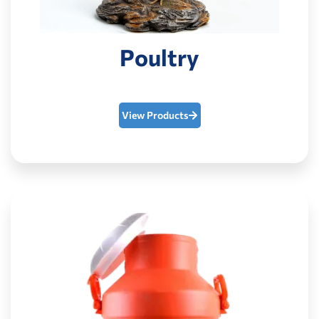
Poultry
View Products