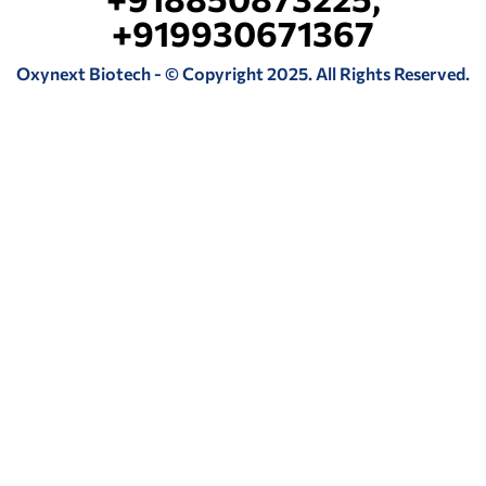
+919930671367
Oxynext Biotech - © Copyright 2025. All Rights Reserved.