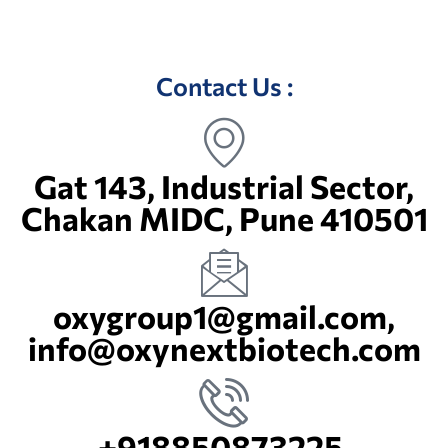
Terms & Conditions
Contact Us :
Gat 143, Industrial Sector,
Chakan MIDC, Pune 410501
oxygroup1@gmail.com,
info@oxynextbiotech.com
+918850873225,