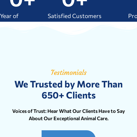
Year of
Satisfied Customers
Pr
xperience
Testimonials
We Trusted by More Than
650+ Clients
Voices of Trust: Hear What Our Clients Have to Say
About Our Exceptional Animal Care.