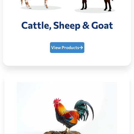
Cattle, Sheep & Goat
View Products