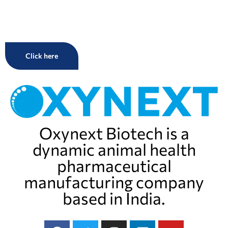
Click here
Oxynext Biotech is a
dynamic animal health
pharmaceutical
manufacturing company
based in India.