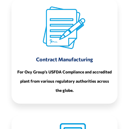
Contract Manufacturing
For Oxy Group’s USFDA Compliance and accredited
plant from various regulatory authorities across
the globe.