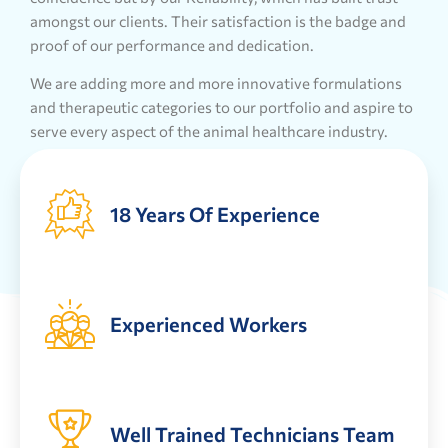
amongst our clients. Their satisfaction is the badge and
proof of our performance and dedication.
We are adding more and more innovative formulations
and therapeutic categories to our portfolio and aspire to
serve every aspect of the animal healthcare industry.
18 Years Of Experience
Experienced Workers
Well Trained Technicians Team